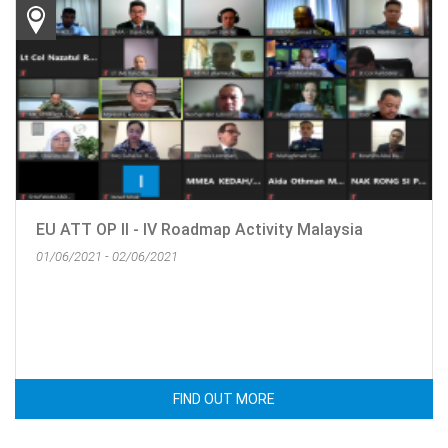
EU ATT OP II - IV Roadmap Activity Malaysia
01/06/2021 - 02/06/2021
FIND OUT MORE