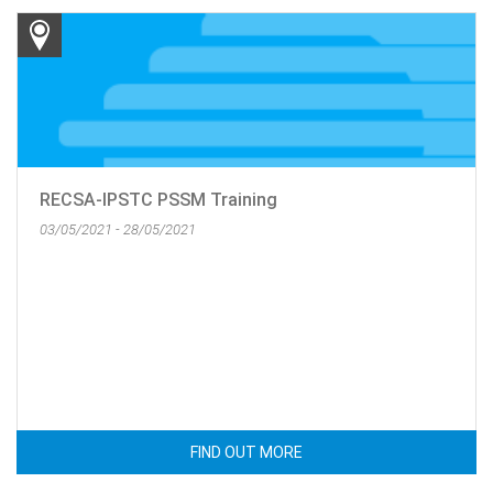
RECSA-IPSTC PSSM Training
03/05/2021 - 28/05/2021
FIND OUT MORE