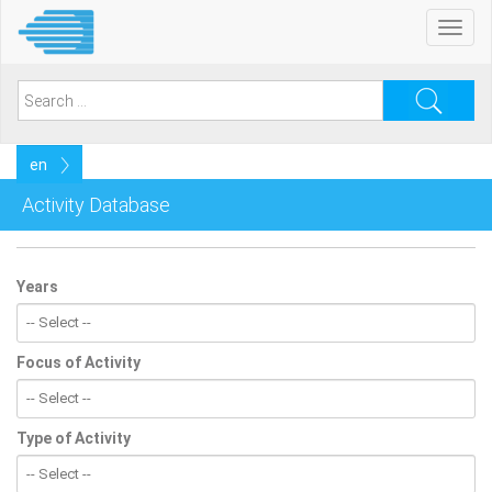
Skip
Toggl
to
navig
main
content
Search
for:
Select
your
language
Activity Database
Years
Focus of Activity
Type of Activity