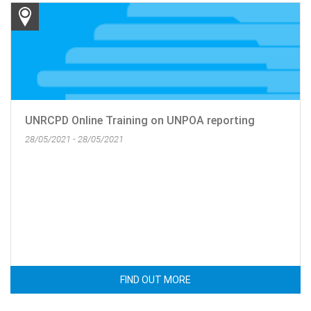
UNRCPD Online Training on UNPOA reporting
28/05/2021 - 28/05/2021
FIND OUT MORE