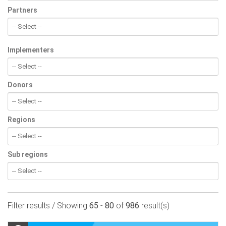
Partners
Implementers
Donors
Regions
Sub regions
Filter results / Showing
65
-
80
of
986
result(s)