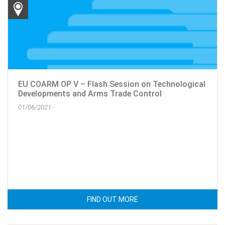
EU COARM OP V – Flash Session on Technological
Developments and Arms Trade Control
01/06/2021 -
FIND OUT MORE