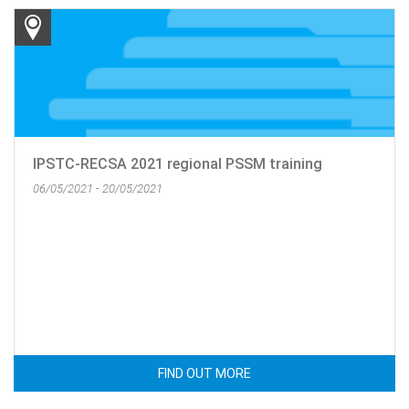
IPSTC-RECSA 2021 regional PSSM training
06/05/2021 - 20/05/2021
FIND OUT MORE