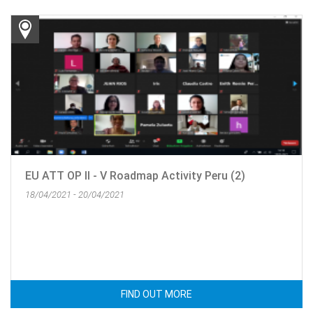
EU ATT OP II - V Roadmap Activity Peru (2)
18/04/2021 - 20/04/2021
FIND OUT MORE