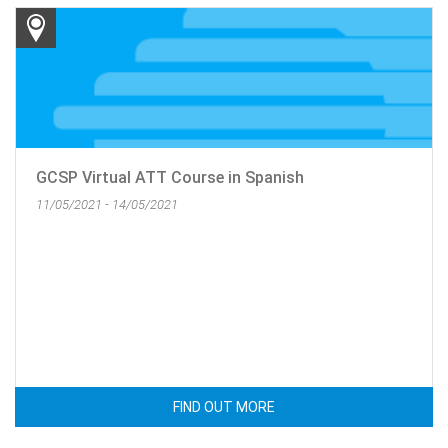
GCSP Virtual ATT Course in Spanish
11/05/2021 - 14/05/2021
FIND OUT MORE