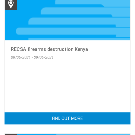
RECSA firearms destruction Kenya
09/06/2021 - 09/06/2021
FIND OUT MORE