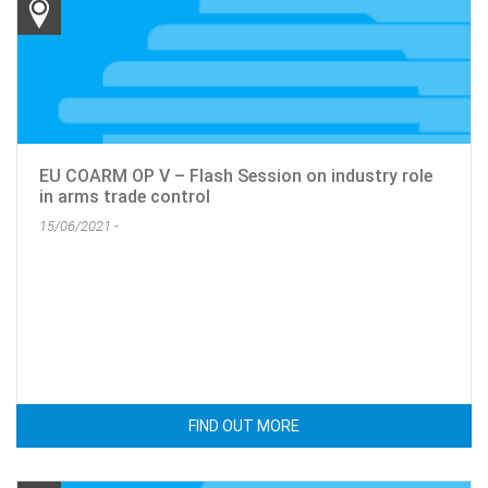
EU COARM OP V – Flash Session on industry role
in arms trade control
15/06/2021 -
FIND OUT MORE