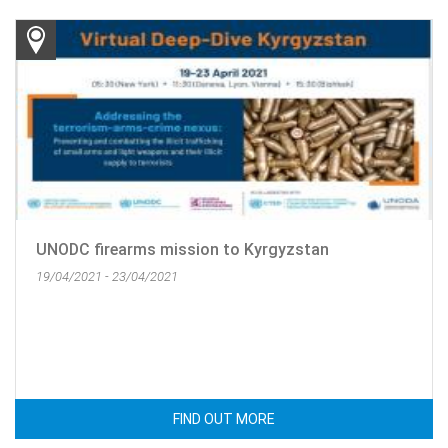
UNODC firearms mission to Kyrgyzstan
19/04/2021 - 23/04/2021
FIND OUT MORE