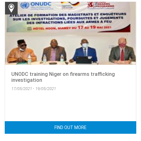
UNODC training Niger on firearms trafficking
investigation
17/05/2021 - 19/05/2021
FIND OUT MORE