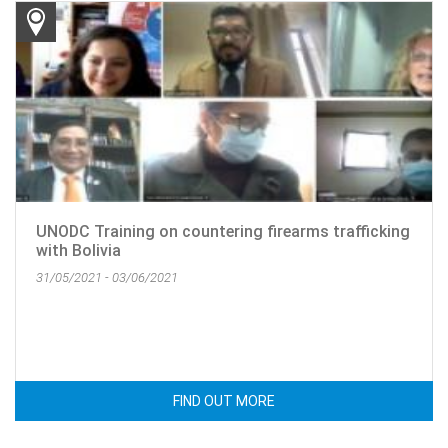
UNODC Training on countering firearms trafficking
with Bolivia
31/05/2021 - 03/06/2021
FIND OUT MORE