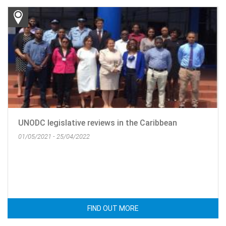
UNODC legislative reviews in the Caribbean
01/05/2021 - 25/04/2022
FIND OUT MORE