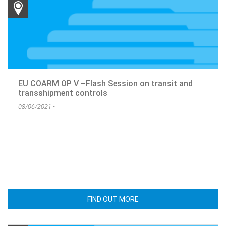
EU COARM OP V –Flash Session on transit and
transshipment controls
08/06/2021 -
FIND OUT MORE