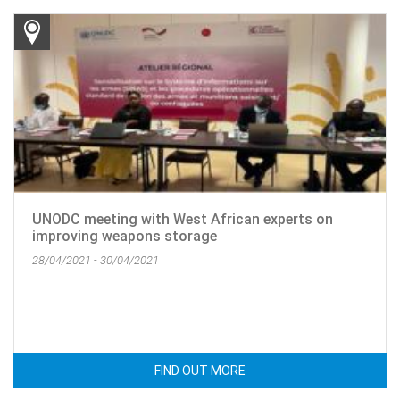
UNODC meeting with West African experts on
improving weapons storage
28/04/2021 - 30/04/2021
FIND OUT MORE