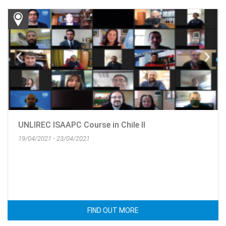
UNLIREC ISAAPC Course in Chile II
19/04/2021 - 23/04/2021
FIND OUT MORE