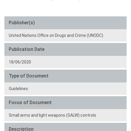
Publisher(s)
United Nations Office on Drugs and Crime (UNODC)
Publication Date
18/06/2020
Type of Document
Guidelines
Focus of Document
Small arms and light weapons (SALW) controls
Description