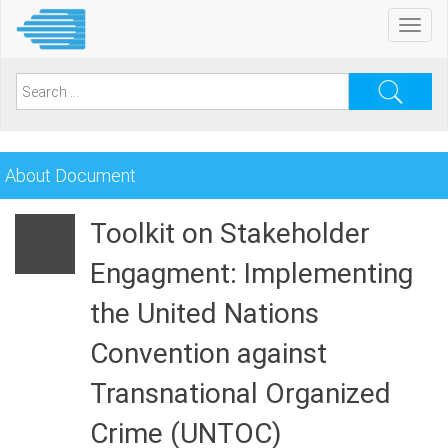
Skip
Toggl
to
navig
main
content
Search
for:
About Document
Toolkit on Stakeholder
Engagment: Implementing
the United Nations
Convention against
Transnational Organized
Crime (UNTOC)