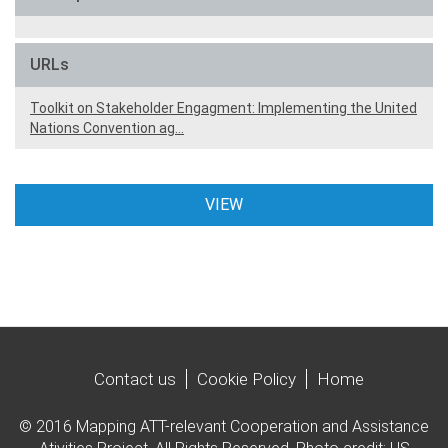
URLs
Toolkit on Stakeholder Engagment: Implementing the United
Nations Convention ag…
VIEW
Contact us
Cookie Policy
Home
© 2016 Mapping ATT-relevant Cooperation and Assistance