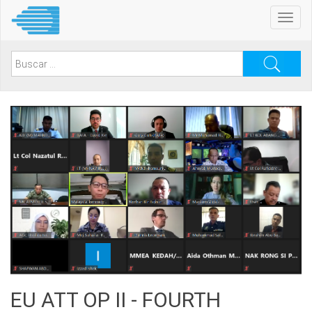
Pasar
Toggl
al
navig
contenido
principal
Search
for:
EU ATT OP II - FOURTH