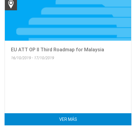
EU ATT OP II Third Roadmap for Malaysia
16/10/2019 - 17/10/2019
VER MÁS