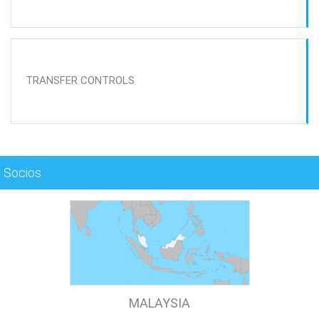
TRANSFER CONTROLS
Socios
MALAYSIA