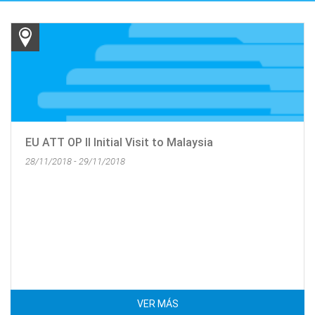
EU ATT OP II Initial Visit to Malaysia
28/11/2018 - 29/11/2018
VER MÁS