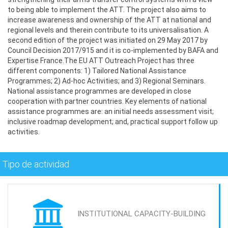
to being able to implement the ATT. The project also aims to
increase awareness and ownership of the ATT at national and
regional levels and therein contribute to its universalisation. A
second edition of the project was initiated on 29 May 2017 by
Council Decision 2017/915 and it is co-implemented by BAFA and
Expertise France.The EU ATT Outreach Project has three
different components: 1) Tailored National Assistance
Programmes; 2) Ad-hoc Activities; and 3) Regional Seminars.
National assistance programmes are developed in close
cooperation with partner countries. Key elements of national
assistance programmes are: an initial needs assessment visit;
inclusive roadmap development; and, practical support follow up
activities.
Tipo de actividad
INSTITUTIONAL CAPACITY-BUILDING