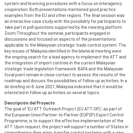
system and licencing procedures with a focus on interagency
cooperation. Both presentations mentioned good practice
examples from the EU and other regions. The final session was
an interactive case study with the possibility for participants to
take part in poll questions supported by the meeting platform
Zoom.Throughout the seminar, participants engaged in
discussions and focused on aspects of the presentations
applicable to the Malaysian strategic trade control system. The
key issues of Malaysia identified in the bilateral meeting were
the ongoing search for a lead agency to implement the ATT and
the integration of import controls in the current Malaysian
strategic trade legislation framework. BAFA and the Malaysian
focal point remain in close contact to assess the results of the
roadmap and discuss the possibilities of follow up activities. In a
de-briefing on 8 June 2021, Malaysia indicated that it would be
interested in follow up activities on several topics.
Descripción del Proyecto
The goal of 'EU ATT Outreach Project (EU ATT-OP)', as part of
the European Union Partner-to-Partner (EUP2P) Export Control
Programme, is to support the effective implementation of the
ATT. Upon request, the project will support a number of States in
strengthening their arms transfer control systems with a view