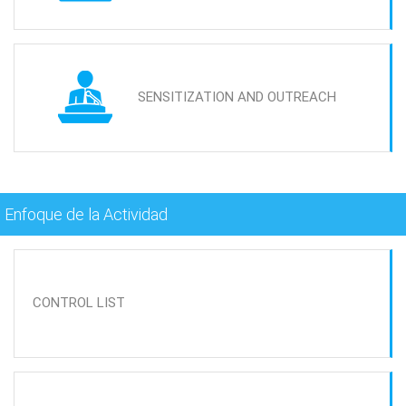
SENSITIZATION AND OUTREACH
Enfoque de la Actividad
CONTROL LIST