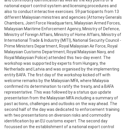
national export control system and licensing procedures and
also to conduct interactive exercises. 59 participants from 13
different Malaysian ministries and agencies (Attorney Generals
Chambers, Joint Force Headquarters, Malaysian Armed Forces,
Malaysian Maritime Enforcement Agency, Ministry of Defence,
Ministry of Foreign Affairs, Ministry of Home Affairs, Ministry of
International Trade & Industry (MITI), National Security Council -
Prime Ministers Department, Royal Malaysian Air Force, Royal
Malaysian Customs Department, Royal Malaysian Navy, and
Royal Malaysian Police) attended this two-day event. The
workshop was supported by experts from Hungary, the
Netherlads and Latvia and was organised by the implementing
entity BAFA. The first day of the workshop kicked off with
welcome remarks by the Malaysian MFA, where Malaysia
confirmed its determination to ratify the treaty, and a BAFA
representative. This was followed by a status quo update
presentation from the Malaysian MFA including a summary of
past actions, challenges and outlooks on the way ahead. The
second half of the day was dedicated to enforcement training
with two presentations on diversion risks and commodity
identification by an EU customs expert. The second day
focussed on the establishment of a national export control