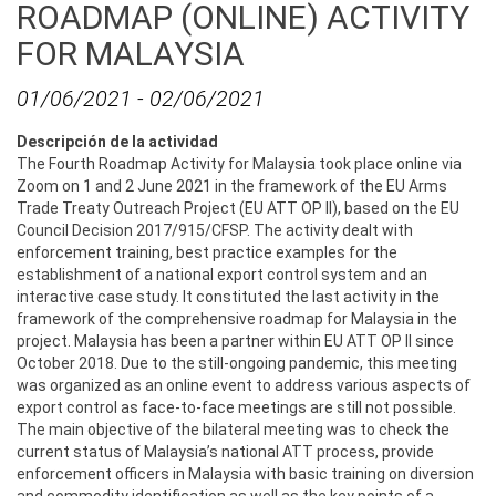
ROADMAP (ONLINE) ACTIVITY
FOR MALAYSIA
01/06/2021
-
02/06/2021
Descripción de la actividad
The Fourth Roadmap Activity for Malaysia took place online via
Zoom on 1 and 2 June 2021 in the framework of the EU Arms
Trade Treaty Outreach Project (EU ATT OP II), based on the EU
Council Decision 2017/915/CFSP. The activity dealt with
enforcement training, best practice examples for the
establishment of a national export control system and an
interactive case study. It constituted the last activity in the
framework of the comprehensive roadmap for Malaysia in the
project. Malaysia has been a partner within EU ATT OP II since
October 2018. Due to the still-ongoing pandemic, this meeting
was organized as an online event to address various aspects of
export control as face-to-face meetings are still not possible.
The main objective of the bilateral meeting was to check the
current status of Malaysia’s national ATT process, provide
enforcement officers in Malaysia with basic training on diversion
and commodity identification as well as the key points of a