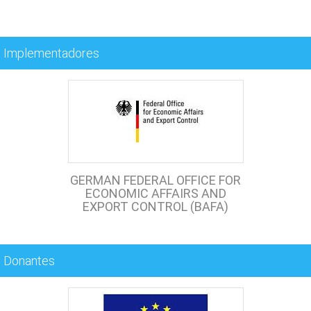
Implementadores
GERMAN FEDERAL OFFICE FOR
ECONOMIC AFFAIRS AND
EXPORT CONTROL (BAFA)
Donantes