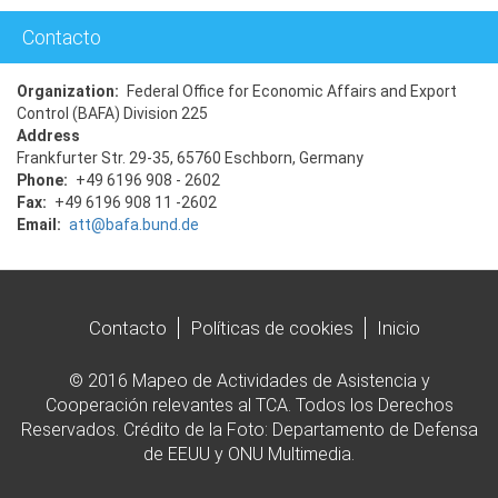
Contacto
Organization
Federal Office for Economic Affairs and Export
Control (BAFA) Division 225
Address
Frankfurter Str. 29-35, 65760 Eschborn, Germany
Phone
+49 6196 908 - 2602
Fax
+49 6196 908 11 -2602
Email
att@bafa.bund.de
Contacto
Políticas de cookies
Inicio
© 2016 Mapeo de Actividades de Asistencia y
Cooperación relevantes al TCA. Todos los Derechos
Reservados. Crédito de la Foto: Departamento de Defensa
de EEUU y ONU Multimedia.