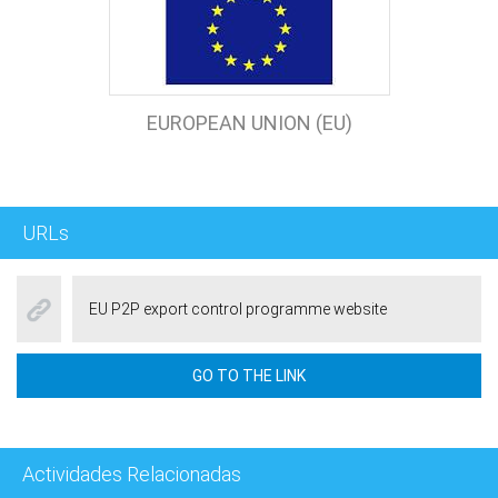
EUROPEAN UNION (EU)
URLs
EU P2P export control programme website
GO TO THE LINK
Actividades Relacionadas