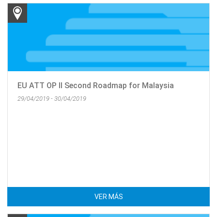
EU ATT OP II Second Roadmap for Malaysia
29/04/2019 - 30/04/2019
VER MÁS