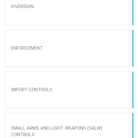
DIVERSION
ENFORCEMENT
IMPORT CONTROLS
SMALL ARMS AND LIGHT WEAPONS (SALW)
CONTROLS