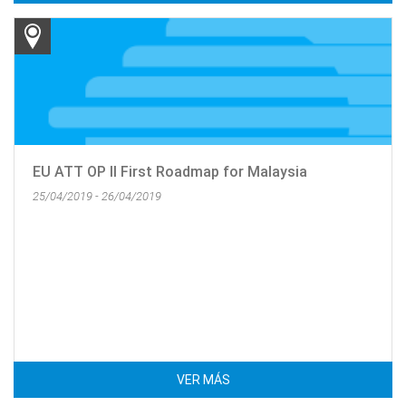
EU ATT OP II First Roadmap for Malaysia
25/04/2019 - 26/04/2019
VER MÁS