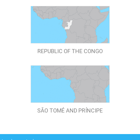
REPUBLIC OF THE CONGO
SÃO TOMÉ AND PRÍNCIPE