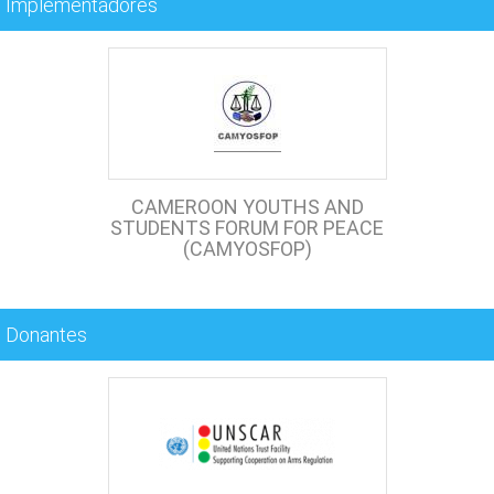
Implementadores
CAMEROON YOUTHS AND
STUDENTS FORUM FOR PEACE
(CAMYOSFOP)
Donantes