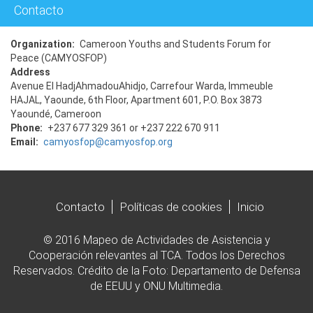
Contacto
Organization
Cameroon Youths and Students Forum for
Peace (CAMYOSFOP)
Address
Avenue El HadjAhmadouAhidjo, Carrefour Warda, Immeuble
HAJAL, Yaounde, 6th Floor, Apartment 601, P.O. Box 3873
Yaoundé, Cameroon
Phone
+237 677 329 361 or +237 222 670 911
Email
camyosfop@camyosfop.org
Contacto
Políticas de cookies
Inicio
© 2016 Mapeo de Actividades de Asistencia y
Cooperación relevantes al TCA. Todos los Derechos
Reservados. Crédito de la Foto: Departamento de Defensa
de EEUU y ONU Multimedia.