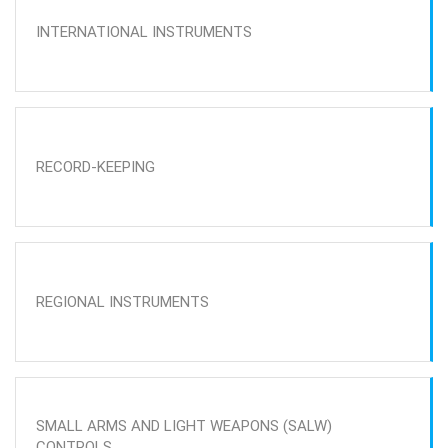
INTERNATIONAL INSTRUMENTS
RECORD-KEEPING
REGIONAL INSTRUMENTS
SMALL ARMS AND LIGHT WEAPONS (SALW)
CONTROLS