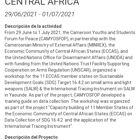
CENTRAL AFRICA
29/06/2021
-
01/07/2021
Descripción de la actividad
From 29 June to 1 July 2021, the Cameroon Youths and Students
Forum for Peace (CAMYOSFOP), in partnership with the
Cameroonian Ministry of External Affairs (MINREX), the
Economic Community of Central African States (ECCAS), and
the United Nations Office for Disarmament Affairs (UNODA) and
with funding from the United Nations Trust Facility Supporting
Cooperation on Arms Regulation (UNSCAR), organized a
workshop for the 11 ECCAS member states on Sustainable
Development Goals (SDG) Target 16.4.2 on small arms and light
weapons (SALW) & the International Tracing Instrument on SALW
in Yaounde. As part of the project, CAMYOSFOP developed a
training guide on data collection. The workshop was organized
as part of the project "Capacity building of 11 Member States of
the Economic Community of Central African States (ECCAS) on
Data Collection of SDG 16.4.2 and the application of the
International Tracing Instrument".
Descripción del Proyecto