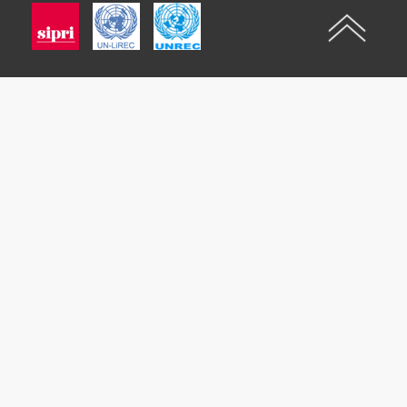
Imagen
Imagen
Imagen