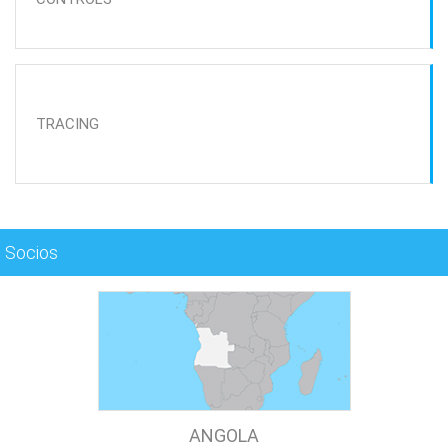
TRACING
Socios
ANGOLA