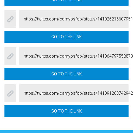
https://twitter.com/camyosfop/status/14102621660795
GO TO THE LINK
https://twitter.com/camyosfop/status/14106479755887
GO TO THE LINK
https://twitter.com/camyosfop/status/14109126374294
GO TO THE LINK