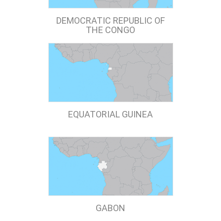
DEMOCRATIC REPUBLIC OF
THE CONGO
EQUATORIAL GUINEA
GABON