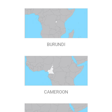
BURUNDI
CAMEROON