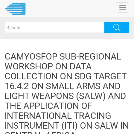
Pasar
Toggl
al
navig
contenido
principal
Search
for:
CAMYOSFOP SUB-REGIONAL
WORKSHOP ON DATA
COLLECTION ON SDG TARGET
16.4.2 ON SMALL ARMS AND
LIGHT WEAPONS (SALW) AND
THE APPLICATION OF
INTERNATIONAL TRACING
INSTRUMENT (ITI) ON SALW IN