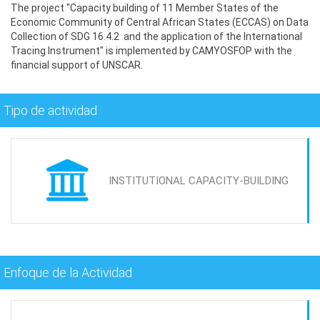
The project "Capacity building of 11 Member States of the
Economic Community of Central African States (ECCAS) on Data
Collection of SDG 16.4.2 and the application of the International
Tracing Instrument" is implemented by CAMYOSFOP with the
financial support of UNSCAR.
Tipo de actividad
INSTITUTIONAL CAPACITY-BUILDING
Enfoque de la Actividad