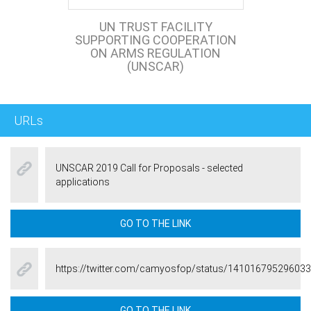
UN TRUST FACILITY
SUPPORTING COOPERATION
ON ARMS REGULATION
(UNSCAR)
URLs
UNSCAR 2019 Call for Proposals - selected
applications
GO TO THE LINK
https://twitter.com/camyosfop/status/14101679529603
GO TO THE LINK