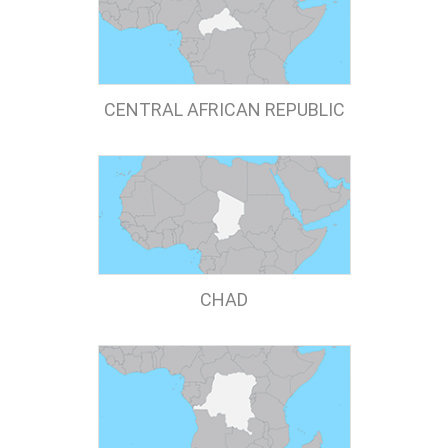
CENTRAL AFRICAN REPUBLIC
CHAD