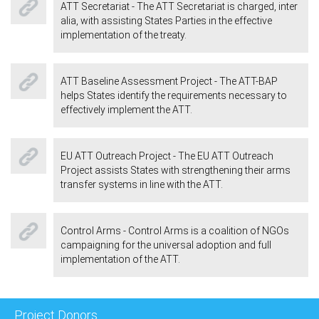
ATT Secretariat - The ATT Secretariat is charged, inter
alia, with assisting States Parties in the effective
implementation of the treaty.
ATT Baseline Assessment Project - The ATT-BAP
helps States identify the requirements necessary to
effectively implement the ATT.
EU ATT Outreach Project - The EU ATT Outreach
Project assists States with strengthening their arms
transfer systems in line with the ATT.
Control Arms - Control Arms is a coalition of NGOs
campaigning for the universal adoption and full
implementation of the ATT.
Project Donors