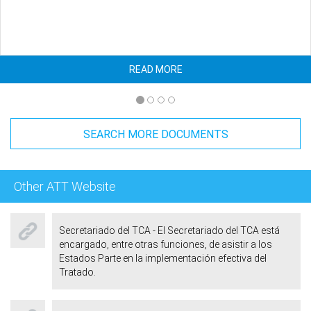
READ MORE
SEARCH MORE DOCUMENTS
Other ATT Website
Secretariado del TCA - El Secretariado del TCA está
encargado, entre otras funciones, de asistir a los
Estados Parte en la implementación efectiva del
Tratado.