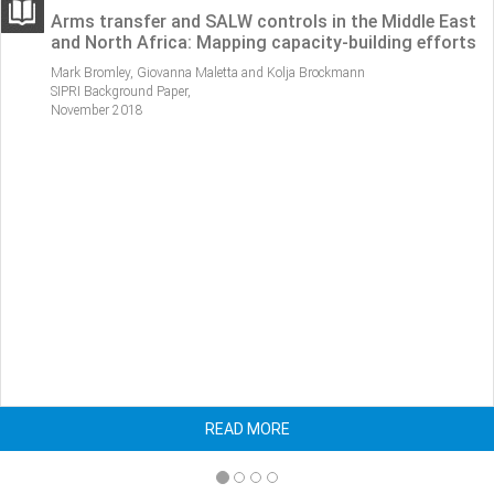
 in the Middle East
ATT-related activities in Latin A
ity-building efforts
Caribbean: Identifying gaps and
coordination
rockmann
Mark Bromley and Alfredo Malaret,
SIPRI Background Paper,
February 2017.
READ MORE