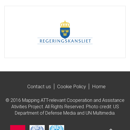
Contact us
Cookie Policy
Home
© 2016 Mapping ATT-relevant Cooperation and Assistance
Ativities Project. All Rights Reserved. Photo credit: US
Department of Defense Media and UN Multimedia.
Imagen
Imagen
Imagen