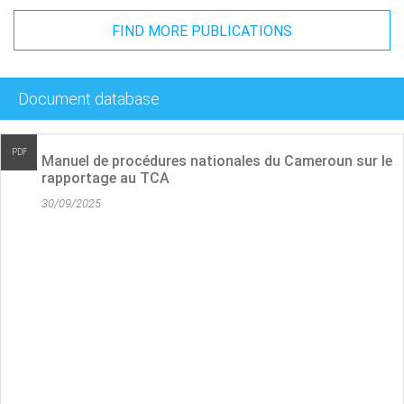
FIND MORE PUBLICATIONS
Document database
PDF
 du Cameroun sur le
Cameroon National Procedures 
reporting
30/09/2025