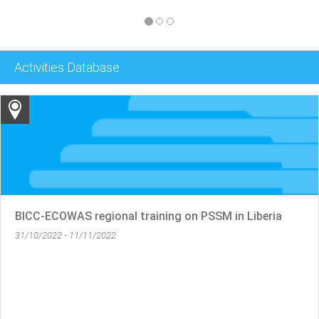
Activities Database
SSM in Liberia
RECSA- BICC- IPSTC Regional Trai
05/10/2022 - 21/10/2022