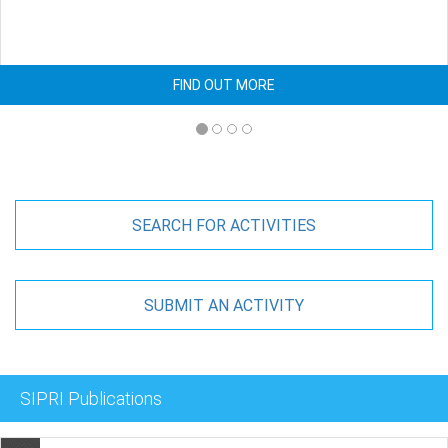
FIND OUT MORE
SEARCH FOR ACTIVITIES
SUBMIT AN ACTIVITY
SIPRI Publications