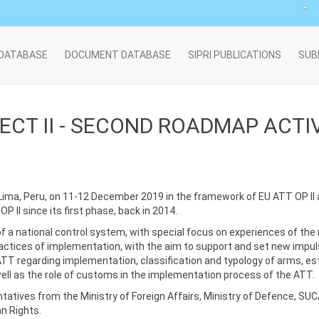
 DATABASE
DOCUMENT DATABASE
SIPRI PUBLICATIONS
SUB
CT II - SECOND ROADMAP ACTIV
Lima, Peru, on 11-12 December 2019 in the framework of EU ATT OP II
 II since its first phase, back in 2014.
f a national control system, with special focus on experiences of the 
ractices of implementation, with the aim to support and set new impu
ATT regarding implementation, classification and typology of arms, e
 well as the role of customs in the implementation process of the ATT.
atives from the Ministry of Foreign Affairs, Ministry of Defence, SUCA
n Rights.