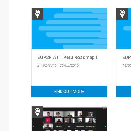
EUP2P ATT Peru Roadmap I
EUP2
24/02/2016 - 26/02/2016
14/0
FIND OUT MORE