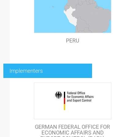
PERU
Implementers
GERMAN FEDERAL OFFICE FOR
ECONOMIC AFFAIRS AND