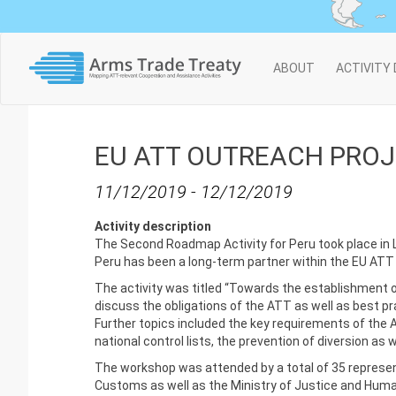
Main
ABOUT
ACTIVITY
navigation
EU ATT OUTREACH PROJE
11/12/2019
-
12/12/2019
Activity description
The Second Roadmap Activity for Peru took place in 
Peru has been a long-term partner within the EU ATT OP
The activity was titled “Towards the establishment o
discuss the obligations of the ATT as well as best p
Further topics included the key requirements of the 
national control lists, the prevention of diversion as
The workshop was attended by a total of 35 represent
Customs as well as the Ministry of Justice and Huma