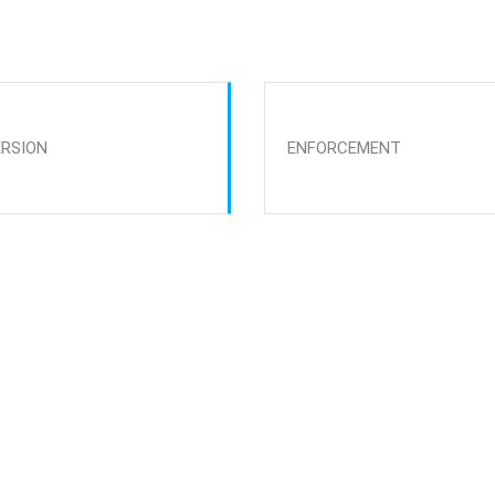
ERSION
ENFORCEMENT