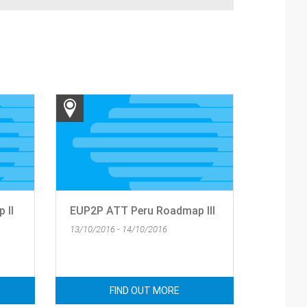
 II
EUP2P ATT Peru Roadmap III
13/10/2016 - 14/10/2016
FIND OUT MORE