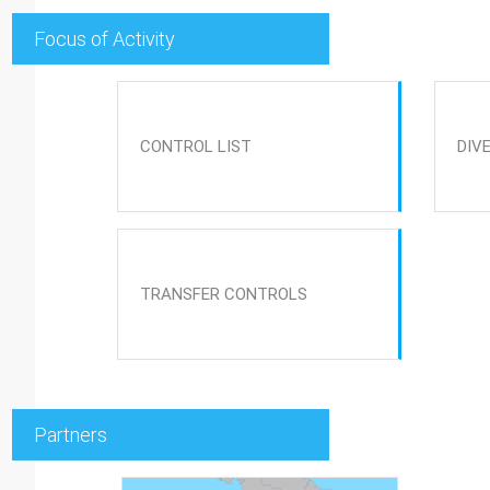
Focus of Activity
CONTROL LIST
DIV
TRANSFER CONTROLS
Partners