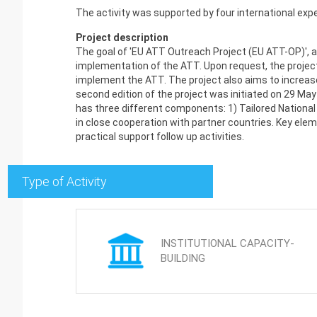
The activity was supported by four international exp
Project description
The goal of 'EU ATT Outreach Project (EU ATT-OP)', 
implementation of the ATT. Upon request, the project
implement the ATT. The project also aims to increase
second edition of the project was initiated on 29 M
has three different components: 1) Tailored Nationa
in close cooperation with partner countries. Key ele
practical support follow up activities.
Type of Activity
INSTITUTIONAL CAPACITY-
BUILDING