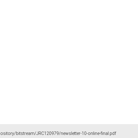
epository/bitstream/JRC120979/newsletter-10-online-final.pdf