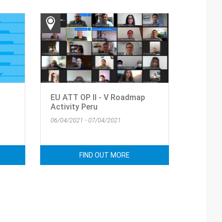
EU ATT OP II - V Roadmap
Activity Peru
06/04/2021 - 07/04/2021
FIND OUT MORE