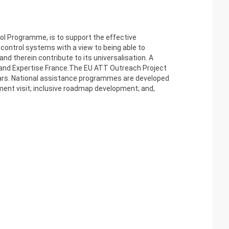
ol Programme, is to support the effective
control systems with a view to being able to
d therein contribute to its universalisation. A
A and Expertise France.The EU ATT Outreach Project
nars. National assistance programmes are developed
ment visit; inclusive roadmap development; and,