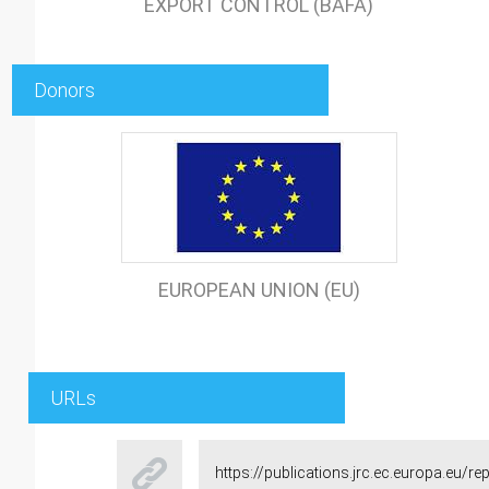
EXPORT CONTROL (BAFA)
Donors
EUROPEAN UNION (EU)
URLs
https://publications.jrc.ec.europa.eu/r