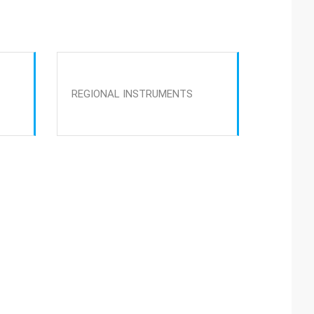
REGIONAL INSTRUMENTS