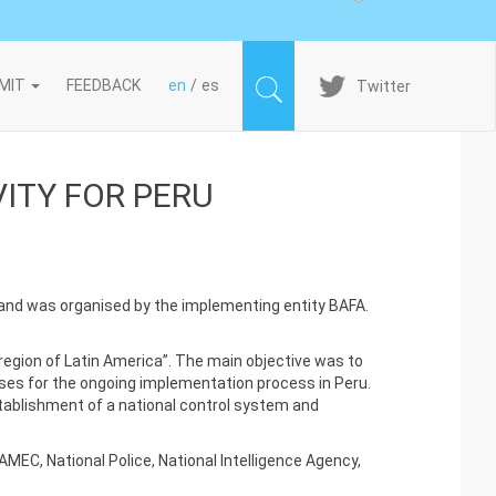
Imagen
MIT
FEEDBACK
en
es
Twitter
ITY FOR PERU
 and was organised by the implementing entity BAFA.
region of Latin America”. The main objective was to
lses for the ongoing implementation process in Peru.
stablishment of a national control system and
MEC, National Police, National Intelligence Agency,