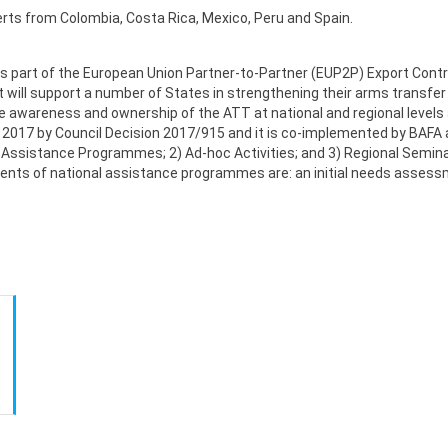
erts from Colombia, Costa Rica, Mexico, Peru and Spain.
as part of the European Union Partner-to-Partner (EUP2P) Export Contr
 will support a number of States in strengthening their arms transfer 
 awareness and ownership of the ATT at national and regional levels an
ay 2017 by Council Decision 2017/915 and it is co-implemented by BAF
l Assistance Programmes; 2) Ad-hoc Activities; and 3) Regional Semi
ments of national assistance programmes are: an initial needs assess