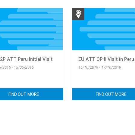
P ATT Peru Initial Visit
EU ATT OP II Visit in Peru
5/2015 - 15/05/2015
16/10/2019 - 17/10/2019
FIND OUT MORE
FIND OUT MORE