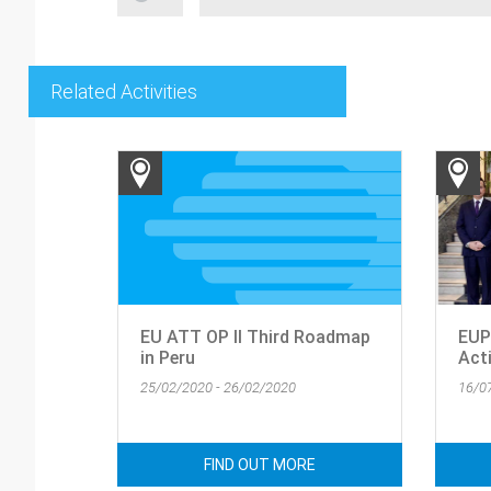
Related Activities
EU ATT OP II Third Roadmap
EUP
in Peru
Acti
25/02/2020 - 26/02/2020
16/0
FIND OUT MORE