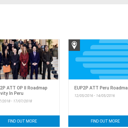
2P ATT OP II Roadmap
EUP2P ATT Peru Roadmap
vity In Peru
12/05/2016 - 14/05/2016
7/2018 - 17/07/2018
FIND OUT MORE
FIND OUT MORE