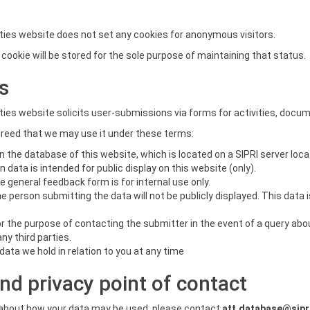
ies website does not set any cookies for anonymous visitors.
on cookie will be stored for the sole purpose of maintaining that status.
s
ies website solicits user-submissions via forms for activities, docu
greed that we may use it under these terms:
n the database of this website, which is located on a SIPRI server loc
data is intended for public display on this website (only).
 general feedback form is for internal use only.
he person submitting the data will not be publicly displayed. This data
for the purpose of contacting the submitter in the event of a query ab
any third parties.
data we hold in relation to you at any time
nd privacy point of contact
s about how your data may be used, please contact
att.database@sipr