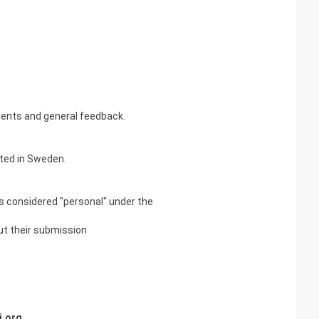
ments and general feedback.
ated in Sweden.
 is considered "personal" under the
out their submission
i.org