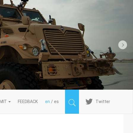
Next
Imagen
MIT
FEEDBACK
en
es
Twitter