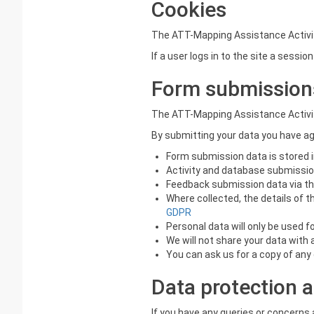
Cookies
The ATT-Mapping Assistance Activit
If a user logs in to the site a sessi
Form submission
The ATT-Mapping Assistance Activit
By submitting your data you have a
Form submission data is stored i
Activity and database submission 
Feedback submission data via the
Where collected, the details of t
GDPR
Personal data will only be used 
We will not share your data with 
You can ask us for a copy of any 
Data protection a
If you have any queries or concern