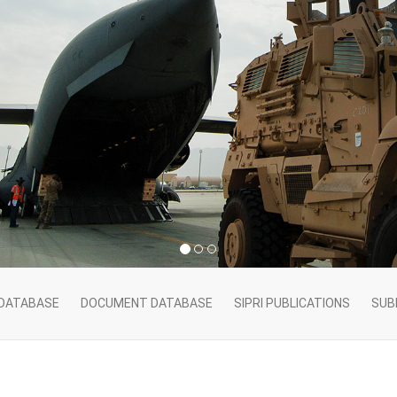
 DATABASE
DOCUMENT DATABASE
SIPRI PUBLICATIONS
SUB