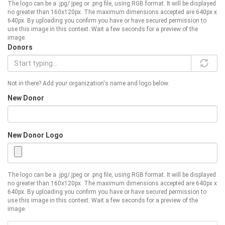
The logo can be a .jpg/.jpeg or .png file, using RGB format. It will be displayed
no greater than 160x120px. The maximum dimensions accepted are 640px x
640px. By uploading you confirm you have or have secured permission to
use this image in this context. Wait a few seconds for a preview of the
image.
Donors
Not in there? Add your organization's name and logo below.
New Donor
New Donor Logo
The logo can be a .jpg/.jpeg or .png file, using RGB format. It will be displayed
no greater than 160x120px. The maximum dimensions accepted are 640px x
640px. By uploading you confirm you have or have secured permission to
use this image in this context. Wait a few seconds for a preview of the
image.