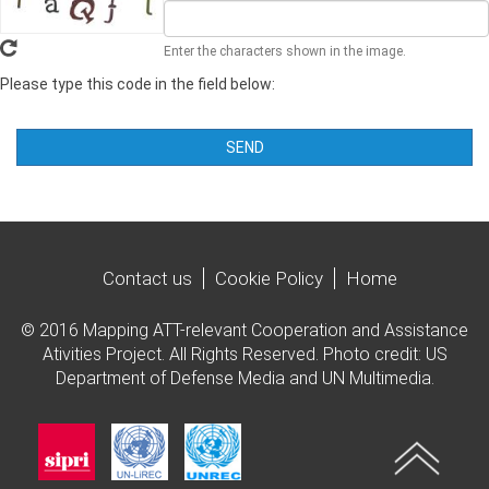
Enter the characters shown in the image.
Please type this code in the field below:
SEND
Contact us
Cookie Policy
Home
© 2016 Mapping ATT-relevant Cooperation and Assistance
Ativities Project. All Rights Reserved. Photo credit: US
Department of Defense Media and UN Multimedia.
Imagen
Imagen
Imagen