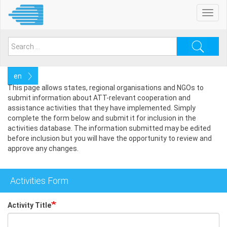
Skip
Toggl
to
navig
main
content
Search
for:
Select
your
This page allows states, regional organisations and NGOs to
language
submit information about ATT-relevant cooperation and
assistance activities that they have implemented. Simply
complete the form below and submit it for inclusion in the
activities database. The information submitted may be edited
before inclusion but you will have the opportunity to review and
approve any changes.
Activities Form
Activity Title