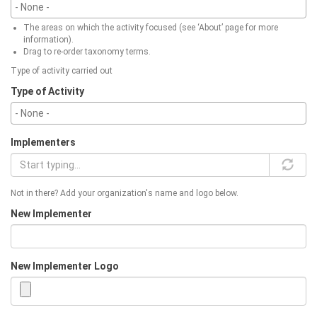
The areas on which the activity focused (see ‘About’ page for more
information).
Drag to re-order taxonomy terms.
Type of activity carried out
Type of Activity
Implementers
Not in there? Add your organization's name and logo below.
New Implementer
New Implementer Logo