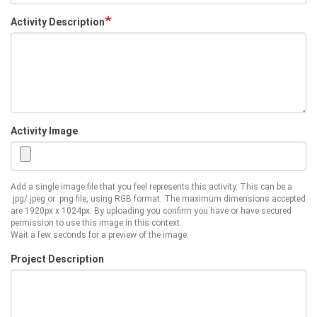
Activity Description
Activity Image
Add a single image file that you feel represents this activity. This can be a
.jpg/.jpeg or .png file, using RGB format. The maximum dimensions accepted
are 1920px x 1024px. By uploading you confirm you have or have secured
permission to use this image in this context.
Wait a few seconds for a preview of the image.
Project Description