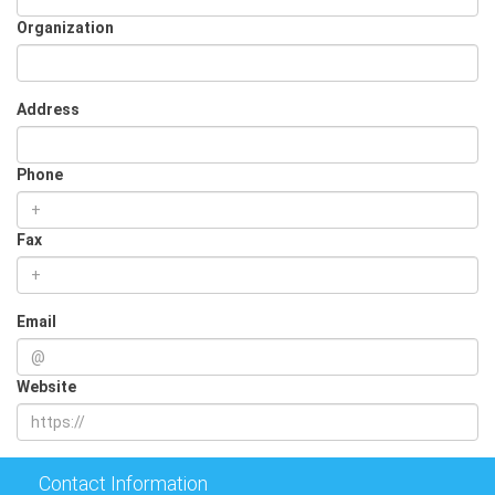
Organization
Address
Phone
Fax
Email
Website
Contact Information