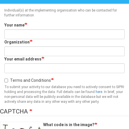
Individual(s) at the implementing organisation who can be contacted for
further information
Your name
Organization
Your email address
Terms and Conditions
To submit your activity to our database you need to actively consent to SIPRI
holding and processing the data. Full details can be found
here
. In brief, your
non-personal data will be publicly available in the database but we will not
actively share any data in any other way with any other party.
CAPTCHA
What code is in the image?