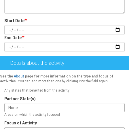
Start Date
Date
End Date
Date
Details about the activity
See the
About
page for more information on the type and focus of
activities.
You can add more than one by clicking into the field again.
Any states that benefited from the activity
Partner State(s)
Areas on which the activity focused
Focus of Activity