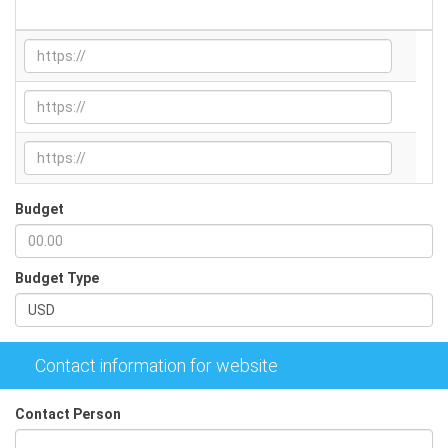
Relevant URLs
Budget
Budget Type
Contact information for website
Contact Person