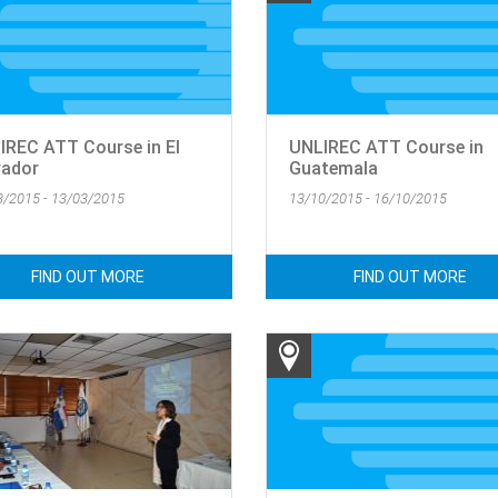
IREC ATT Course in El
UNLIREC ATT Course in
vador
Guatemala
3/2015 - 13/03/2015
13/10/2015 - 16/10/2015
FIND OUT MORE
FIND OUT MORE