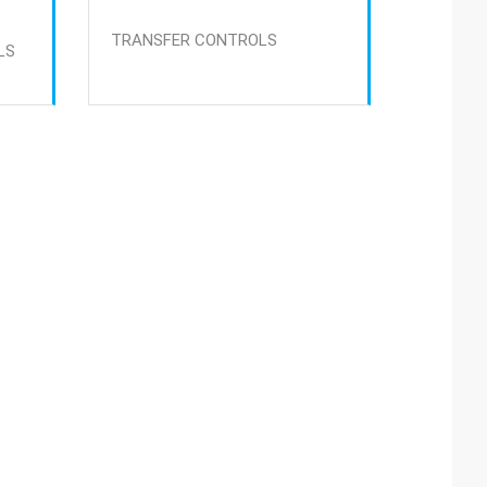
TRANSFER CONTROLS
LS