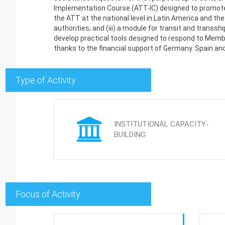
Implementation Course (ATT-IC) designed to promote 
the ATT at the national level in Latin America and the
authorities; and (iii) a module for transit and transs
develop practical tools designed to respond to Member
thanks to the financial support of Germany. Spain an
Type of Activity
INSTITUTIONAL CAPACITY-
BUILDING
Focus of Activity