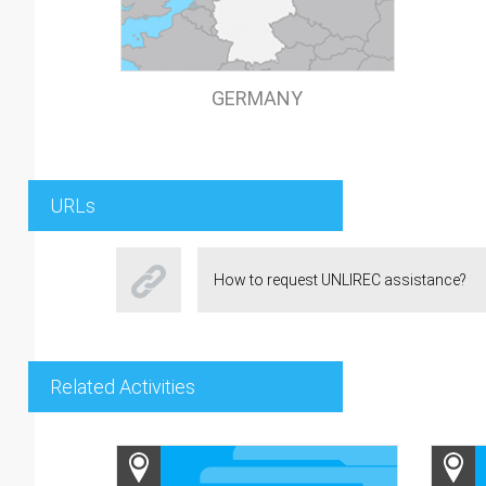
GERMANY
URLs
How to request UNLIREC assistance?
Related Activities