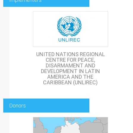
UNITED NATIONS REGIONAL
CENTRE FOR PEACE,
DISARMAMENT AND
DEVELOPMENT IN LATIN
AMERICA AND THE
CARIBBEAN (UNLIREC)
Donors