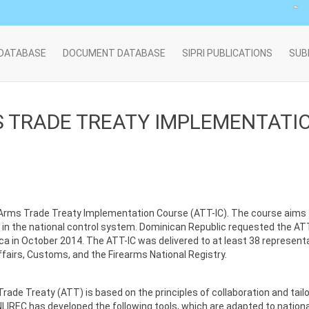
 DATABASE
DOCUMENT DATABASE
SIPRI PUBLICATIONS
SUB
 TRADE TREATY IMPLEMENTATION
’s Arms Trade Treaty Implementation Course (ATT-IC). The course ai
n the national control system. Dominican Republic requested the ATT-I
Rica in October 2014. The ATT-IC was delivered to at least 38 represent
Affairs, Customs, and the Firearms National Registry.
rade Treaty (ATT) is based on the principles of collaboration and ta
NLIREC has developed the following tools, which are adapted to nationa