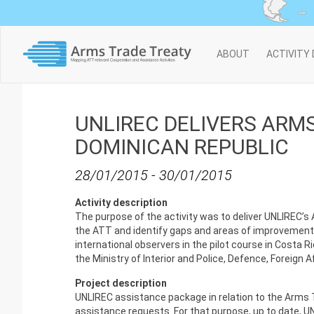
Main
ABOUT
ACTIVITY
navigation
UNLIREC DELIVERS ARMS
DOMINICAN REPUBLIC
28/01/2015
-
30/01/2015
Activity description
The purpose of the activity was to deliver UNLIREC
the ATT and identify gaps and areas of improvement i
international observers in the pilot course in Costa 
the Ministry of Interior and Police, Defence, Foreign 
Project description
UNLIREC assistance package in relation to the Arms T
assistance requests. For that purpose, up to date, U