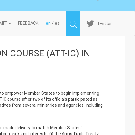
Imagen
MIT
FEEDBACK
en
es
Twitter
 COURSE (ATT-IC) IN
ms to empower Member States to begin implementing
C course after two of its officials participated as
atives from several ministries and agencies, including
ilor-made delivery to match Member States'
l contexts and interests: (i) the Arms Trade Treaty