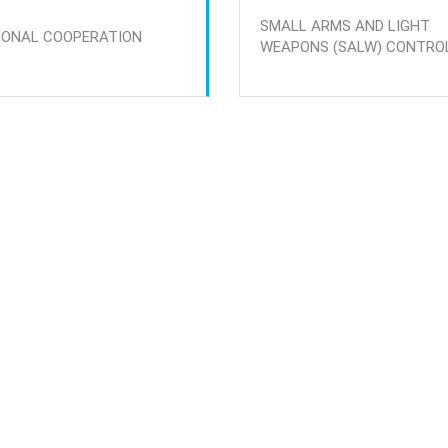
SMALL ARMS AND LIGHT
IONAL COOPERATION
WEAPONS (SALW) CONTRO