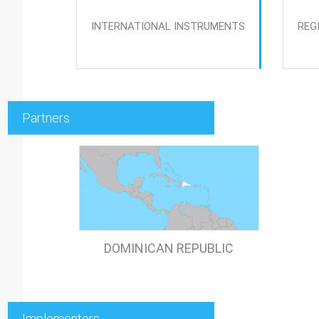
INTERNATIONAL INSTRUMENTS
REG
Partners
DOMINICAN REPUBLIC
Implementers