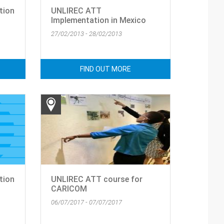
tion
UNLIREC ATT
Implementation in Mexico
27/02/2013 - 28/02/2013
FIND OUT MORE
tion
UNLIREC ATT course for
CARICOM
06/07/2017 - 07/07/2017