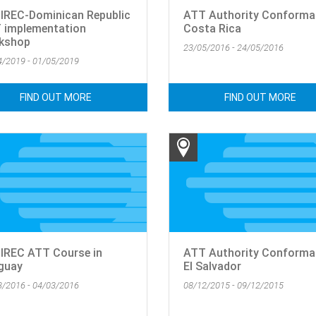
IREC-Dominican Republic
ATT Authority Conforma
 implementation
Costa Rica
kshop
23/05/2016 - 24/05/2016
4/2019 - 01/05/2019
FIND OUT MORE
FIND OUT MORE
IREC ATT Course in
ATT Authority Conforma
guay
El Salvador
3/2016 - 04/03/2016
08/12/2015 - 09/12/2015