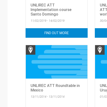
UNLIREC ATT
UNL
Implementation course
ATT
Santo Domingo
wor
11/02/2019 - 14/02/2019
30/0
FIND OUT MORE
UNLIREC ATT Roundtable in
UNL
Mexico
Uru
13/11/2014 - 13/11/2014
01/0