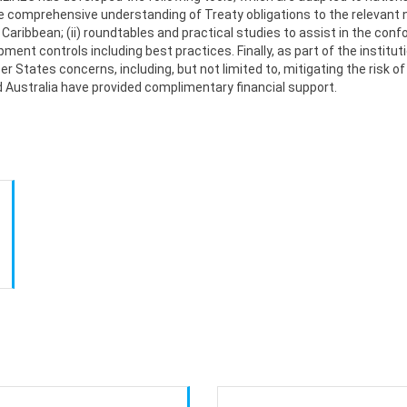
comprehensive understanding of Treaty obligations to the relevant n
 Caribbean; (ii) roundtables and practical studies to assist in the con
hipment controls including best practices. Finally, as part of the insti
 States concerns, including, but not limited to, mitigating the risk o
d Australia have provided complimentary financial support.