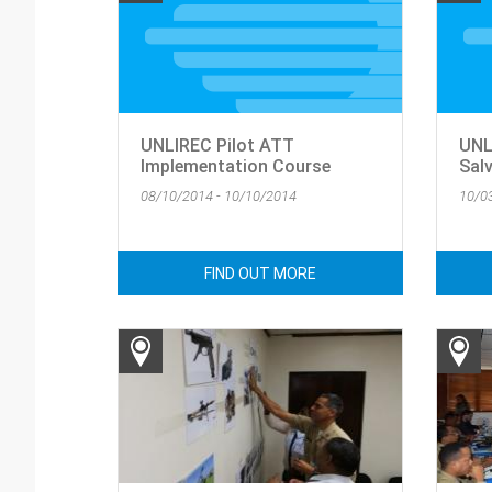
UNLIREC Pilot ATT
UNL
Implementation Course
Sal
08/10/2014 - 10/10/2014
10/0
FIND OUT MORE