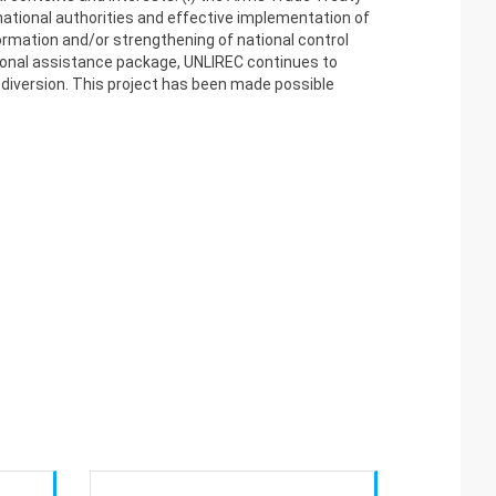
ational authorities and effective implementation of
formation and/or strengthening of national control
tutional assistance package, UNLIREC continues to
f diversion. This project has been made possible