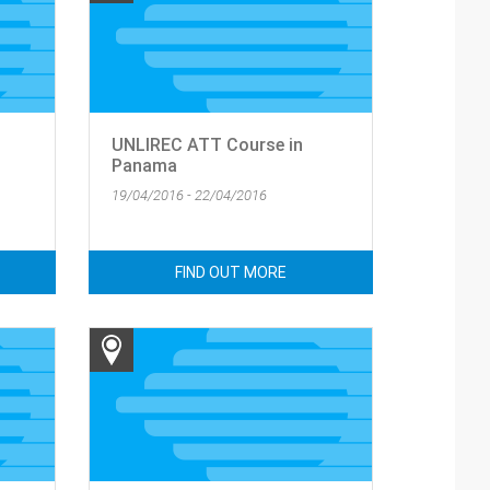
UNLIREC ATT Course in
Panama
19/04/2016 - 22/04/2016
FIND OUT MORE