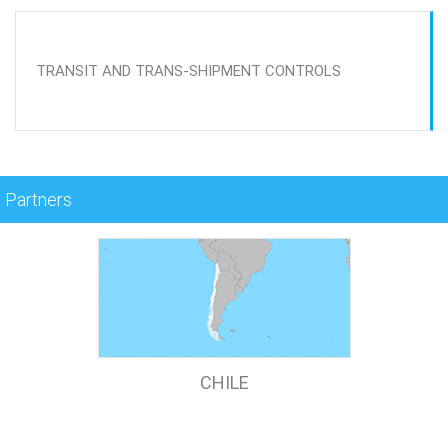
TRANSIT AND TRANS-SHIPMENT CONTROLS
Partners
CHILE