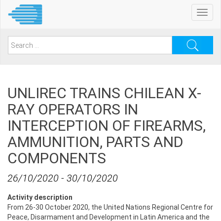
Skip
Toggl
to
navig
main
content
Search
for:
UNLIREC TRAINS CHILEAN X-
RAY OPERATORS IN
INTERCEPTION OF FIREARMS,
AMMUNITION, PARTS AND
COMPONENTS
26/10/2020
-
30/10/2020
Activity description
From 26-30 October 2020, the United Nations Regional Centre for
Peace, Disarmament and Development in Latin America and the