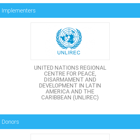
Implementers
UNITED NATIONS REGIONAL
CENTRE FOR PEACE,
DISARMAMENT AND
DEVELOPMENT IN LATIN
AMERICA AND THE
CARIBBEAN (UNLIREC)
Donors