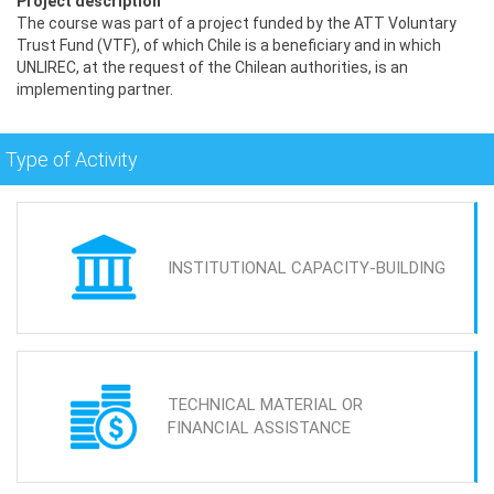
Project description
The course was part of a project funded by the ATT Voluntary
Trust Fund (VTF), of which Chile is a beneficiary and in which
UNLIREC, at the request of the Chilean authorities, is an
implementing partner.
Type of Activity
INSTITUTIONAL CAPACITY-BUILDING
TECHNICAL MATERIAL OR
FINANCIAL ASSISTANCE