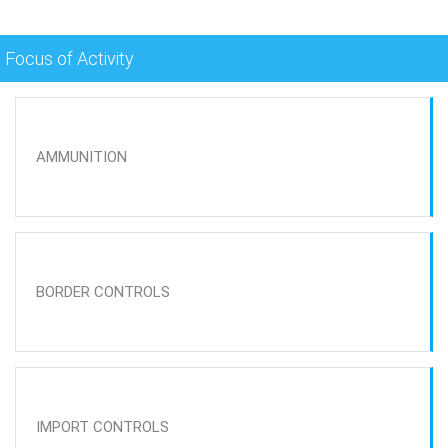
Focus of Activity
AMMUNITION
BORDER CONTROLS
IMPORT CONTROLS