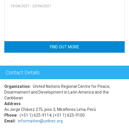
19/04/2021 - 23/04/2021
FIND OUT MORE
Contact Details
Organization
United Nations Regional Centre for Peace,
Disarmament and Development in Latin America and the
Caribbean
Address
Av.Jorge Chávez 275, piso 3, Miraflores Lima, Perú
Phone
(+51 1) 625-9114, (+51 1) 625-9100
Email
information@unlirec.org