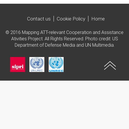
Contact us
Cookie Policy
Home
© 2016 Mapping ATT-relevant Cooperation and Assistance
Ativities Project. All Rights Reserved. Photo credit: US
Department of Defense Media and UN Multimedia.
Imagen
Imagen
Imagen