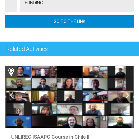
FUNDING
GO TO THE LINK
Related Activities
UNLIREC ISAAPC Course in Chile II