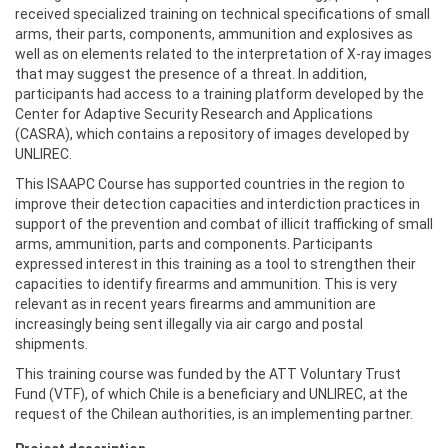
received specialized training on technical specifications of small
arms, their parts, components, ammunition and explosives as
well as on elements related to the interpretation of X-ray images
that may suggest the presence of a threat. In addition,
participants had access to a training platform developed by the
Center for Adaptive Security Research and Applications
(CASRA), which contains a repository of images developed by
UNLIREC.
This ISAAPC Course has supported countries in the region to
improve their detection capacities and interdiction practices in
support of the prevention and combat of illicit trafficking of small
arms, ammunition, parts and components. Participants
expressed interest in this training as a tool to strengthen their
capacities to identify firearms and ammunition. This is very
relevant as in recent years firearms and ammunition are
increasingly being sent illegally via air cargo and postal
shipments.
This training course was funded by the ATT Voluntary Trust
Fund (VTF), of which Chile is a beneficiary and UNLIREC, at the
request of the Chilean authorities, is an implementing partner.