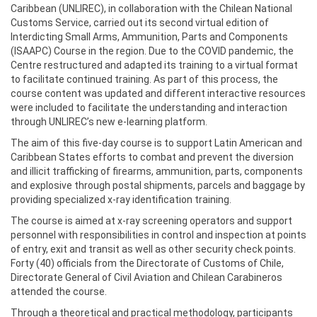
Caribbean (UNLIREC), in collaboration with the Chilean National
Customs Service, carried out its second virtual edition of
Interdicting Small Arms, Ammunition, Parts and Components
(ISAAPC) Course in the region. Due to the COVID pandemic, the
Centre restructured and adapted its training to a virtual format
to facilitate continued training. As part of this process, the
course content was updated and different interactive resources
were included to facilitate the understanding and interaction
through UNLIREC’s new e-learning platform.
The aim of this five-day course is to support Latin American and
Caribbean States efforts to combat and prevent the diversion
and illicit trafficking of firearms, ammunition, parts, components
and explosive through postal shipments, parcels and baggage by
providing specialized x-ray identification training.
The course is aimed at x-ray screening operators and support
personnel with responsibilities in control and inspection at points
of entry, exit and transit as well as other security check points.
Forty (40) officials from the Directorate of Customs of Chile,
Directorate General of Civil Aviation and Chilean Carabineros
attended the course.
Through a theoretical and practical methodology, participants