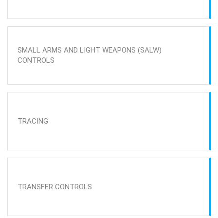
SMALL ARMS AND LIGHT WEAPONS (SALW)
CONTROLS
TRACING
TRANSFER CONTROLS