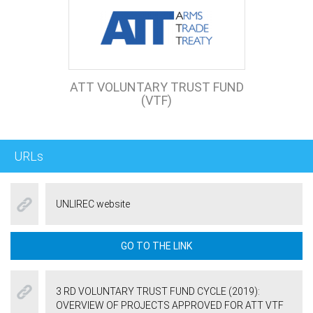
ATT VOLUNTARY TRUST FUND
(VTF)
URLs
UNLIREC website
GO TO THE LINK
3 RD VOLUNTARY TRUST FUND CYCLE (2019):
OVERVIEW OF PROJECTS APPROVED FOR ATT VTF