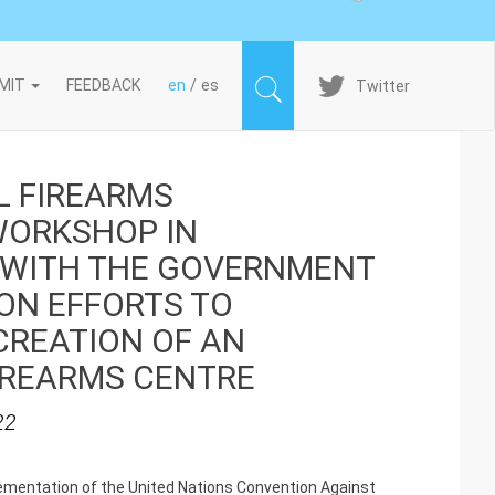
Imagen
MIT
FEEDBACK
en
es
Twitter
L FIREARMS
ORKSHOP IN
 WITH THE GOVERNMENT
ON EFFORTS TO
CREATION OF AN
IREARMS CENTRE
22
plementation of the United Nations Convention Against