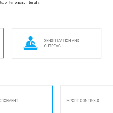
s, or terrorism, inter alia.
SENSITIZATION AND
OUTREACH
ORCEMENT
IMPORT CONTROLS