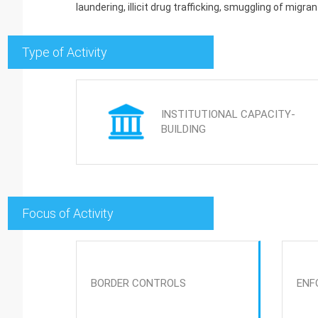
laundering, illicit drug trafficking, smuggling of migrant
Type of Activity
INSTITUTIONAL CAPACITY-
BUILDING
Focus of Activity
BORDER CONTROLS
ENF