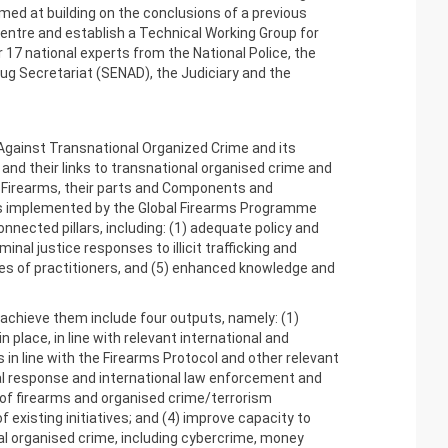
ed at building on the conclusions of a previous
entre and establish a Technical Working Group for
17 national experts from the National Police, the
rug Secretariat (SENAD), the Judiciary and the
 Against Transnational Organized Crime and its
, and their links to transnational organised crime and
in Firearms, their parts and Components and
is implemented by the Global Firearms Programme
nnected pillars, including: (1) adequate policy and
al justice responses to illicit trafficking and
es of practitioners, and (5) enhanced knowledge and
achieve them include four outputs, namely: (1)
place, in line with relevant international and
in line with the Firearms Protocol and other relevant
nal response and international law enforcement and
 of firearms and organised crime/terrorism
existing initiatives; and (4) improve capacity to
al organised crime, including cybercrime, money