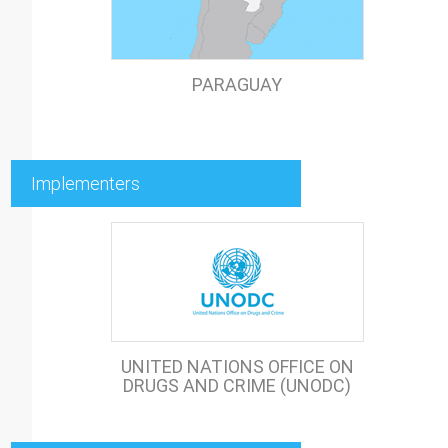
PARAGUAY
Implementers
UNITED NATIONS OFFICE ON
DRUGS AND CRIME (UNODC)