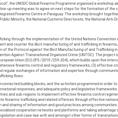
ocol”, the UNODC Global Firearms Programme organised a workshop aim
low-up meeting was to agree on next steps for the formation of the c
tegrated Firearms Centre in Paraguay. The workshop brought together 
Public Ministry, the National Customs Directorate, the National Anti-D
rafficking through the implementation of the United Nations Convention
ent and counter the illicit manufacturing of and trafficking in firearms
n of the Protocol against the Illicit Manufacturing of and Trafficking 
ention Against Transnational Organized Crime (UNTOC). The project 
European Union (EU) (IFS /2010 /259-204), which builds upon five interco
ensive firearms control and regulatory frameworks, (3) effective crimin
 and regular exchanges of information and expertise through communiti
afficking flows.
connected building blocks, and the activities programmed in order to 
rnational responses, and adequate policy and legislative frameworks in 
tries and sub-regions to implement effective firearms control regimes 
te firearms trafficking and related offences through effective natio
tion and sharing of information and good practices among communities
ecialised cooperation networks and platforms and taking advantage of 
 legislation and case-law with and amongst other forms of transnation