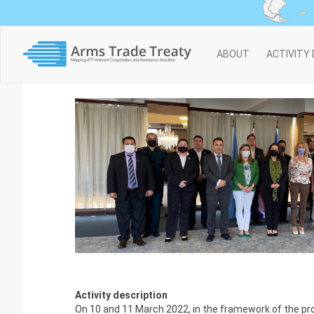
Main
ABOUT
ACTIVITY
navigation
Activity description
On 10 and 11 March 2022, in the framework of the pro