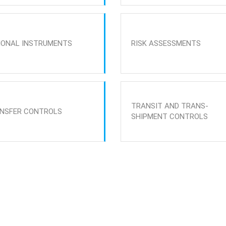
IONAL INSTRUMENTS
RISK ASSESSMENTS
TRANSIT AND TRANS-
NSFER CONTROLS
SHIPMENT CONTROLS