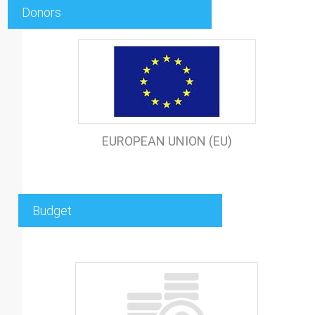
Donors
EUROPEAN UNION (EU)
Budget