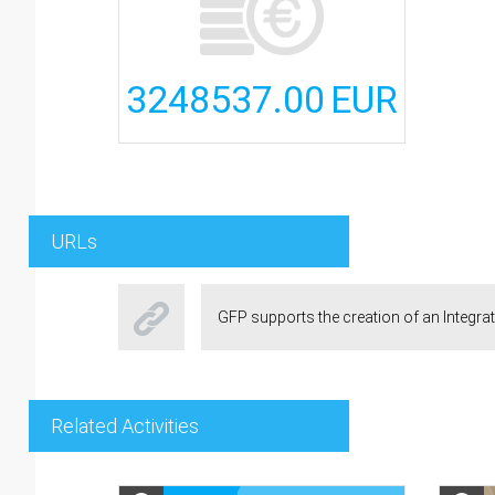
3248537.00
EUR
URLs
GFP supports the creation of an Integra
Related Activities