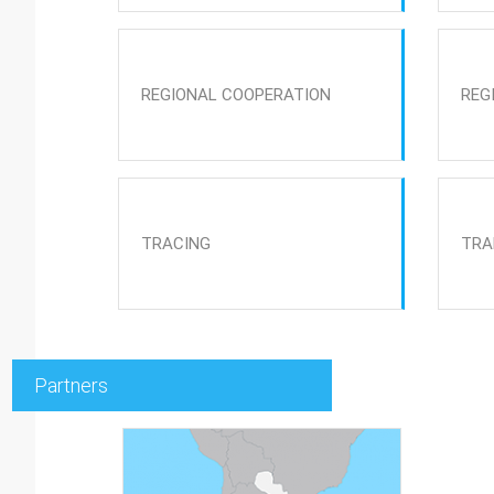
REGIONAL COOPERATION
REG
TRACING
TRA
Partners