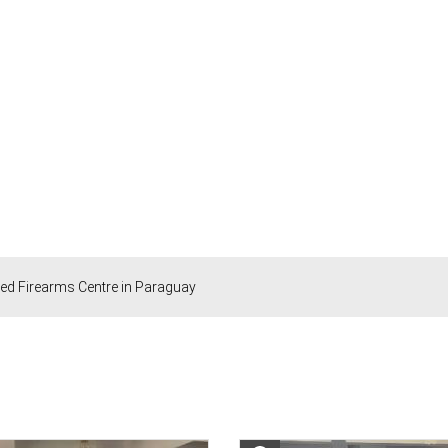
ted Firearms Centre in Paraguay