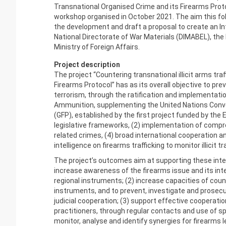
Transnational Organised Crime and its Firearms Prot
workshop organised in October 2021. The aim this fol
the development and draft a proposal to create an In
National Directorate of War Materials (DIMABEL), the 
Ministry of Foreign Affairs.
Project description
The project “Countering transnational illicit arms t
Firearms Protocol” has as its overall objective to prev
terrorism, through the ratification and implementatio
Ammunition, supplementing the United Nations Conv
(GFP), established by the first project funded by the 
legislative frameworks, (2) implementation of compreh
related crimes, (4) broad international cooperation
intelligence on firearms trafficking to monitor illicit tr
The project’s outcomes aim at supporting these inter
increase awareness of the firearms issue and its inte
regional instruments; (2) increase capacities of coun
instruments, and to prevent, investigate and prosecu
judicial cooperation; (3) support effective coopera
practitioners, through regular contacts and use of sp
monitor, analyse and identify synergies for firearms