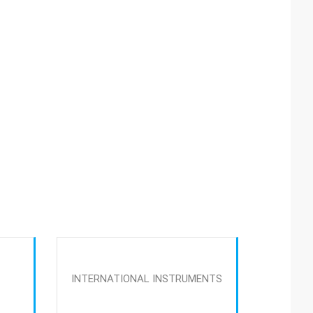
INTERNATIONAL INSTRUMENTS