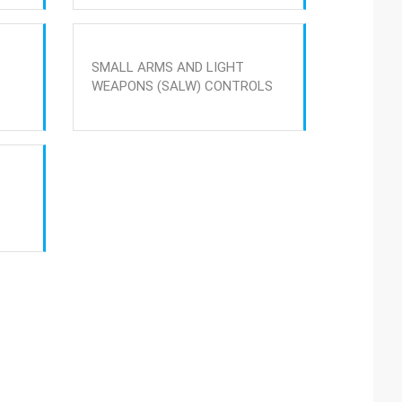
SMALL ARMS AND LIGHT
WEAPONS (SALW) CONTROLS