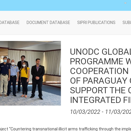
 DATABASE
DOCUMENT DATABASE
SIPRI PUBLICATIONS
SUB
UNODC GLOBA
PROGRAMME W
COOPERATION
OF PARAGUAY 
SUPPORT THE 
INTEGRATED F
10/03/2022
-
11/03/20
ject “Countering transnational illicit arms trafficking through the im