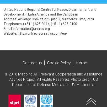
United Nations Regional Centre for Peace, Disarmament and
Development in Latin America and the Caribbean
Address: Av.
Jorge Chávez 275, piso 3, Miraflores Lima, Perú
Telephones: (+51 1) 625-9114, (+51 1) 625-9100
Email:information@unlirec.org
Website: http://unlirec.screativa.com/en/
Contact us
Cookie Policy
Home
© 2016 Mapping ATT-relevant Cooperation and Assistance
Ativities Project. All Rights Reserved. Photo credit: US
Department of Defense Media and UN Multimedia.
Imagen
Imagen
Imagen