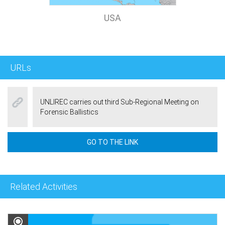
USA
URLs
UNLIREC carries out third Sub-Regional Meeting on
Forensic Ballistics
GO TO THE LINK
Related Activities