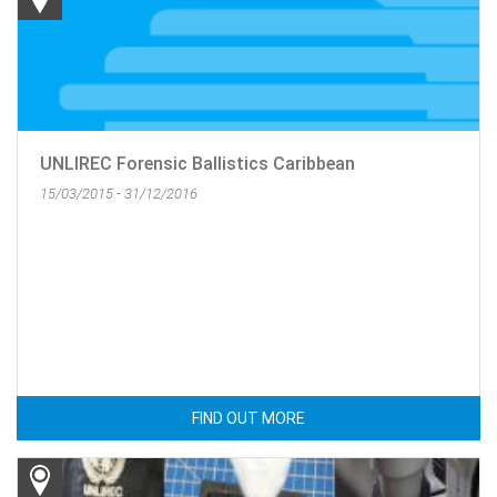
UNLIREC Forensic Ballistics Caribbean
15/03/2015 - 31/12/2016
FIND OUT MORE