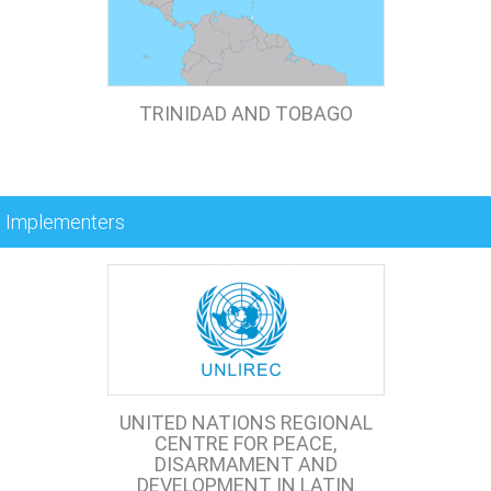
TRINIDAD AND TOBAGO
Implementers
UNITED NATIONS REGIONAL
CENTRE FOR PEACE,
DISARMAMENT AND
DEVELOPMENT IN LATIN