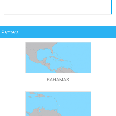
Partners
BAHAMAS