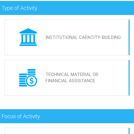
Type of Activity
INSTITUTIONAL CAPACITY-BUILDING
TECHNICAL MATERIAL OR
FINANCIAL ASSISTANCE
Focus of Activity