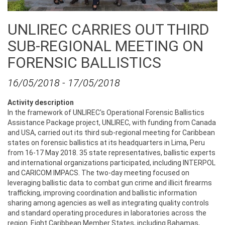
UNLIREC CARRIES OUT THIRD
SUB-REGIONAL MEETING ON
FORENSIC BALLISTICS
16/05/2018
-
17/05/2018
Activity description
In the framework of UNLIREC's Operational Forensic Ballistics
Assistance Package project, UNLIREC, with funding from Canada
and USA, carried out its third sub-regional meeting for Caribbean
states on forensic ballistics at its headquarters in Lima, Peru
from 16-17 May 2018. 35 state representatives, ballistic experts
and international organizations participated, including INTERPOL
and CARICOM IMPACS. The two-day meeting focused on
leveraging ballistic data to combat gun crime and illicit firearms
trafficking, improving coordination and ballistic information
sharing among agencies as well as integrating quality controls
and standard operating procedures in laboratories across the
region. Eight Caribbean Member States, including Bahamas,