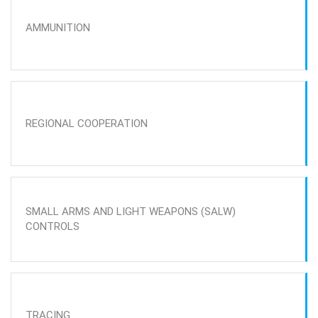
AMMUNITION
REGIONAL COOPERATION
SMALL ARMS AND LIGHT WEAPONS (SALW)
CONTROLS
TRACING