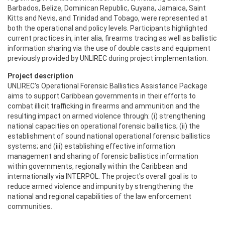
Barbados, Belize, Dominican Republic, Guyana, Jamaica, Saint
Kitts and Nevis, and Trinidad and Tobago, were represented at
both the operational and policy levels. Participants highlighted
current practices in, inter alia, firearms tracing as well as ballistic
information sharing via the use of double casts and equipment
previously provided by UNLIREC during project implementation.
Project description
UNLIREC's Operational Forensic Ballistics Assistance Package
aims to support Caribbean governments in their efforts to
combat illicit trafficking in firearms and ammunition and the
resulting impact on armed violence through: (i) strengthening
national capacities on operational forensic ballistics; (ii) the
establishment of sound national operational forensic ballistics
systems; and (iii) establishing effective information
management and sharing of forensic ballistics information
within governments, regionally within the Caribbean and
internationally via INTERPOL. The project's overall goal is to
reduce armed violence and impunity by strengthening the
national and regional capabilities of the law enforcement
communities.