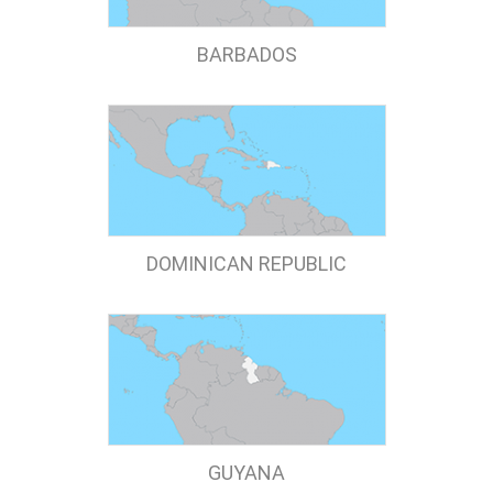
BARBADOS
DOMINICAN REPUBLIC
GUYANA