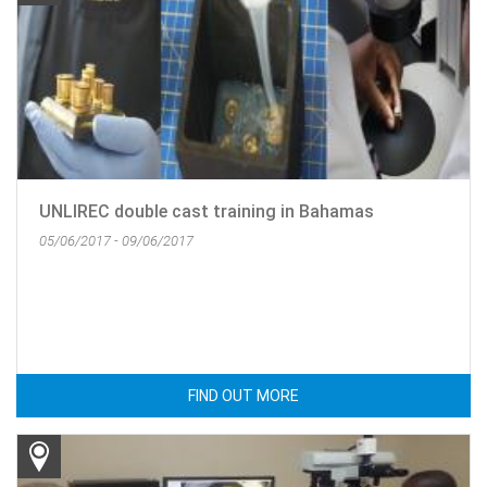
UNLIREC double cast training in Bahamas
05/06/2017 - 09/06/2017
FIND OUT MORE