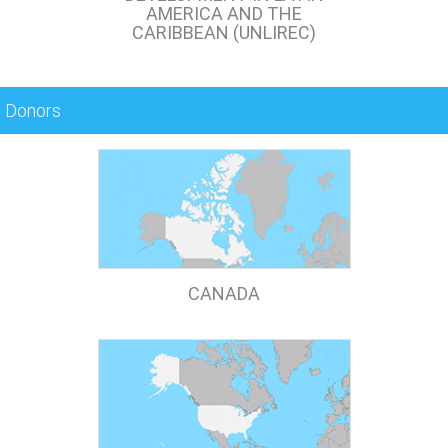
AMERICA AND THE
CARIBBEAN (UNLIREC)
Donors
CANADA