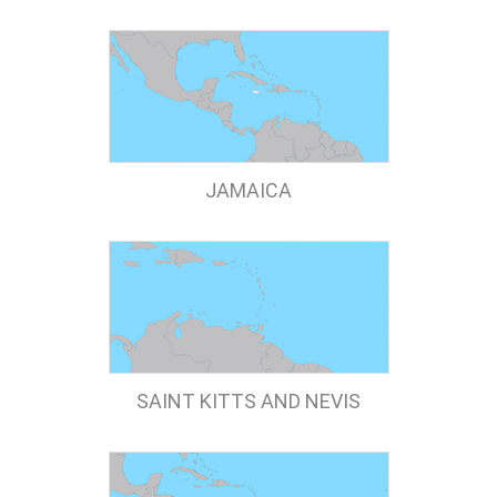
JAMAICA
SAINT KITTS AND NEVIS