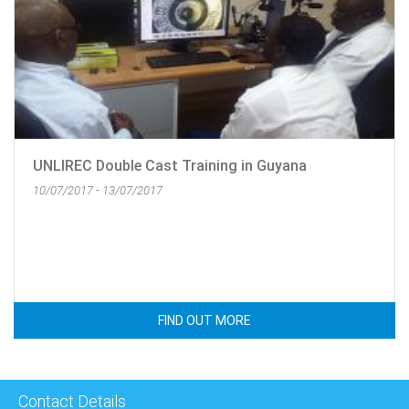
UNLIREC Double Cast Training in Guyana
10/07/2017 - 13/07/2017
FIND OUT MORE
Contact Details